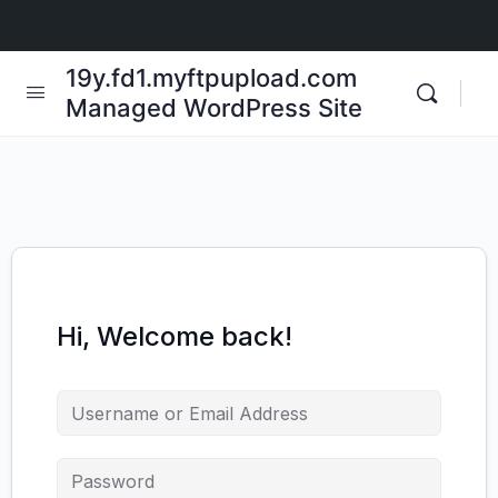
19y.fd1.myftpupload.com
Managed WordPress Site
Hi, Welcome back!