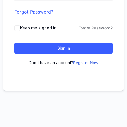
Forgot Password?
Keep me signed in
Forgot Password?
Sign In
Don't have an account?
Register Now