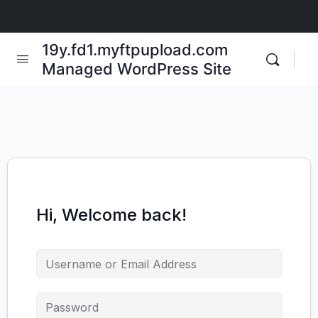
19y.fd1.myftpupload.com
Managed WordPress Site
Hi, Welcome back!