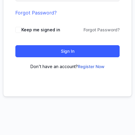
Forgot Password?
Keep me signed in
Forgot Password?
Sign In
Don't have an account?
Register Now