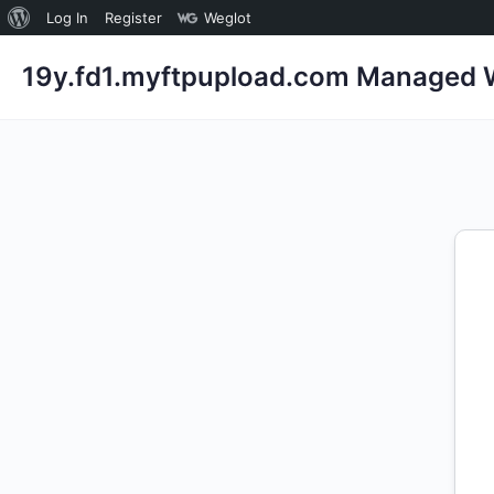
About
Log In
Register
Weglot
WordPress
19y.fd1.myftpupload.com Managed W