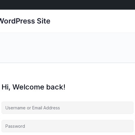
ordPress Site
Hi, Welcome back!