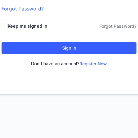
Forgot Password?
Keep me signed in
Forgot Password?
Sign In
Don't have an account?
Register Now