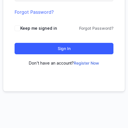
Forgot Password?
Keep me signed in
Forgot Password?
Sign In
Don't have an account?
Register Now