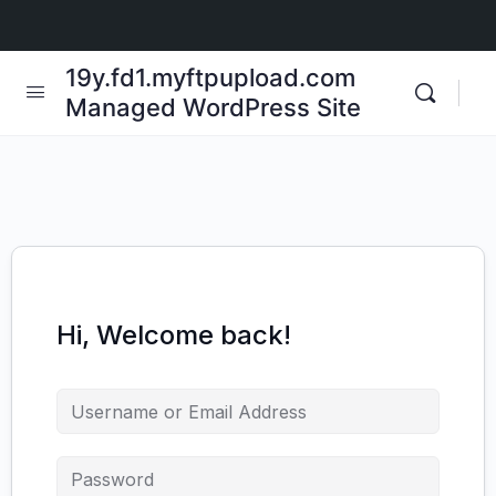
19y.fd1.myftpupload.com
Managed WordPress Site
Hi, Welcome back!