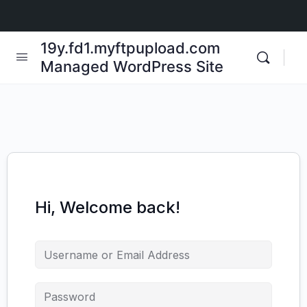
19y.fd1.myftpupload.com
Managed WordPress Site
Hi, Welcome back!