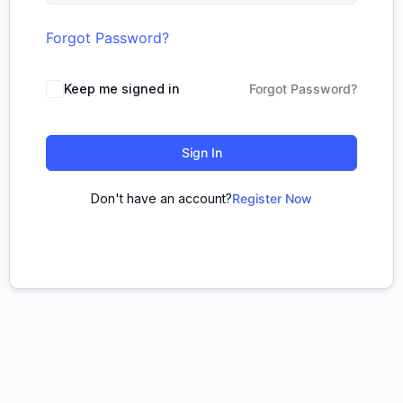
Forgot Password?
Keep me signed in
Forgot Password?
Sign In
Don't have an account?
Register Now