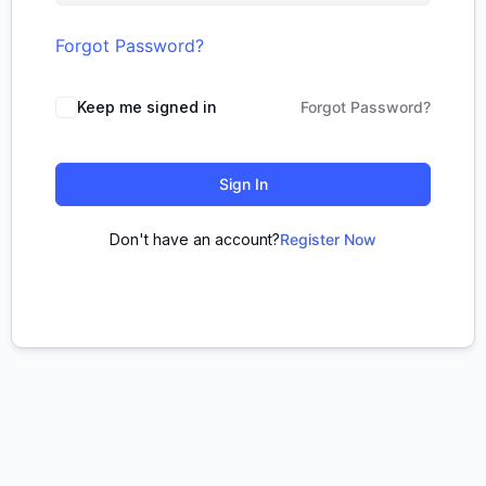
Forgot Password?
Keep me signed in
Forgot Password?
Sign In
Don't have an account?
Register Now