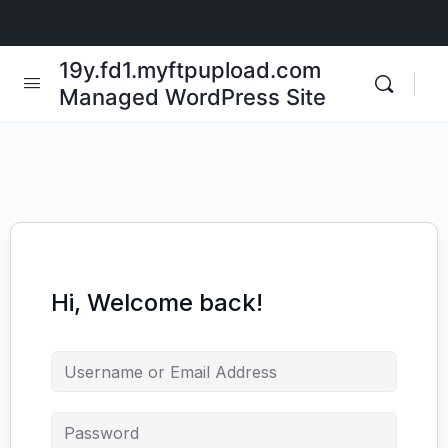
19y.fd1.myftpupload.com
Managed WordPress Site
Hi, Welcome back!