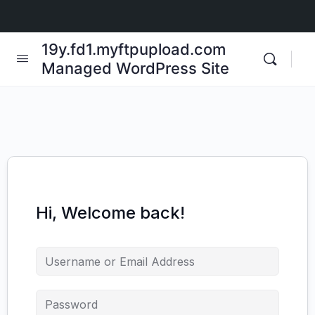
19y.fd1.myftpupload.com
Managed WordPress Site
Hi, Welcome back!