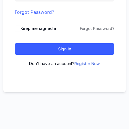
Forgot Password?
Keep me signed in
Forgot Password?
Sign In
Don't have an account?
Register Now