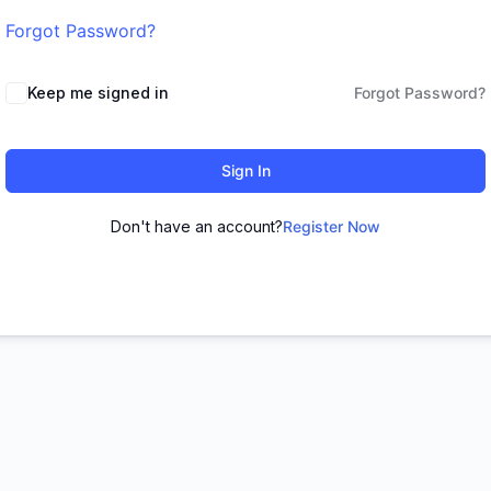
Forgot Password?
Keep me signed in
Forgot Password?
Sign In
Don't have an account?
Register Now