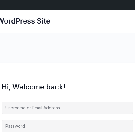
ordPress Site
Hi, Welcome back!