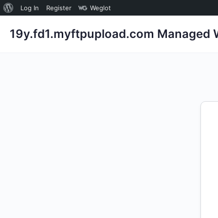
About
Log In
Register
Weglot
WordPress
19y.fd1.myftpupload.com Managed W