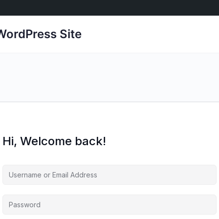
ordPress Site
Hi, Welcome back!