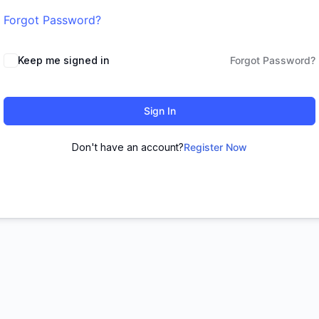
Forgot Password?
Keep me signed in
Forgot Password?
Sign In
Don't have an account?
Register Now