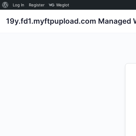
About
Log In
Register
Weglot
WordPress
19y.fd1.myftpupload.com Managed W