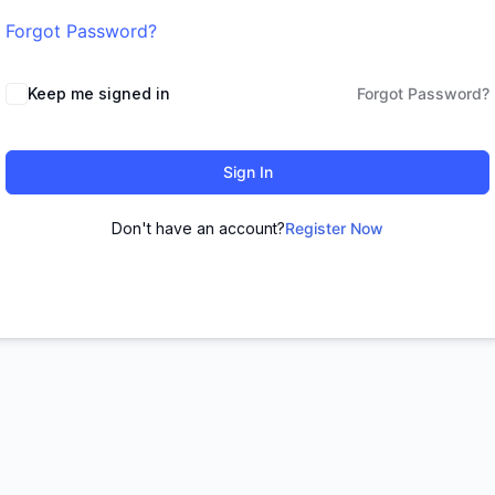
Forgot Password?
Keep me signed in
Forgot Password?
Sign In
Don't have an account?
Register Now