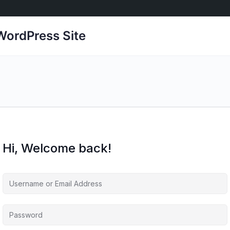
ordPress Site
Hi, Welcome back!