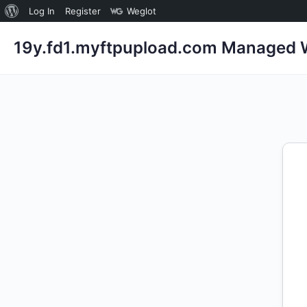
About
Log In
Register
Weglot
WordPress
19y.fd1.myftpupload.com Managed W