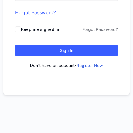
Forgot Password?
Keep me signed in
Forgot Password?
Sign In
Don't have an account?
Register Now