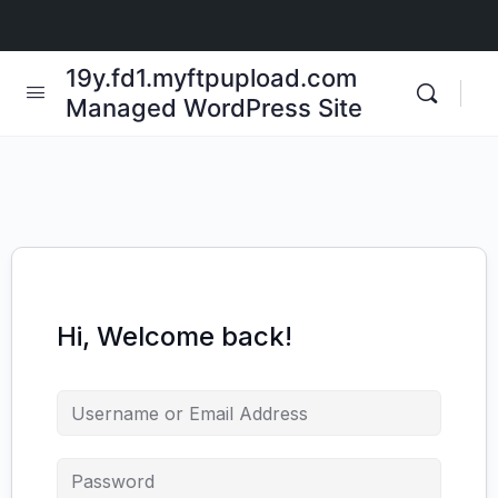
19y.fd1.myftpupload.com
Managed WordPress Site
Hi, Welcome back!