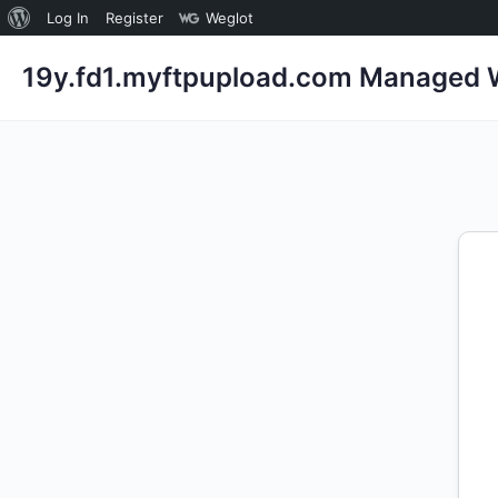
About
Log In
Register
Weglot
WordPress
19y.fd1.myftpupload.com Managed W