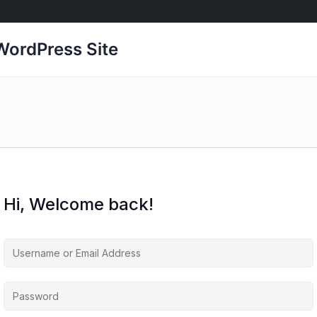
ordPress Site
Hi, Welcome back!