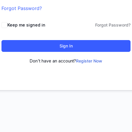
Forgot Password?
Keep me signed in
Forgot Password?
Sign In
Don't have an account?
Register Now