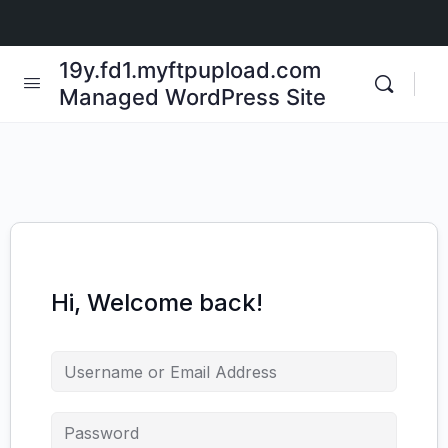
19y.fd1.myftpupload.com
Managed WordPress Site
Hi, Welcome back!