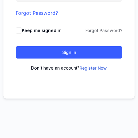
Forgot Password?
Keep me signed in
Forgot Password?
Sign In
Don't have an account?
Register Now