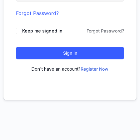
Forgot Password?
Keep me signed in
Forgot Password?
Sign In
Don't have an account?
Register Now