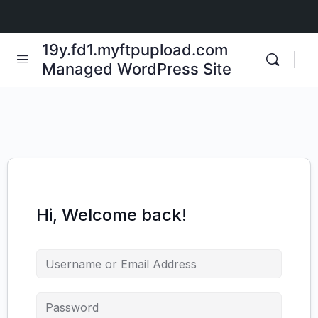
19y.fd1.myftpupload.com
Managed WordPress Site
Hi, Welcome back!