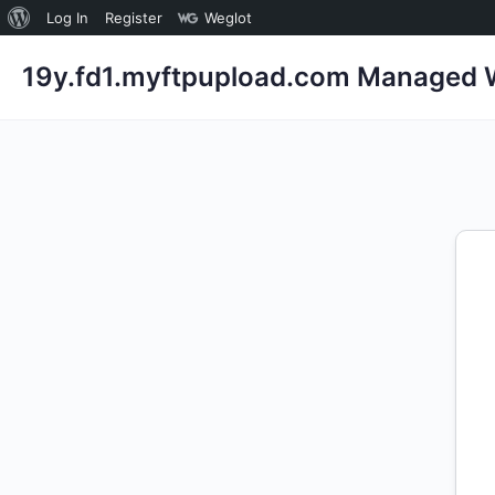
About
Log In
Register
Weglot
WordPress
19y.fd1.myftpupload.com Managed W