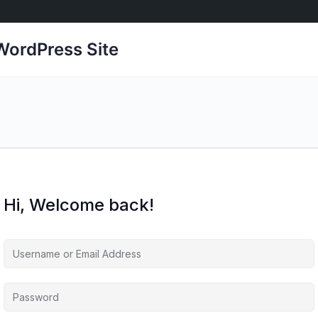
ordPress Site
Hi, Welcome back!