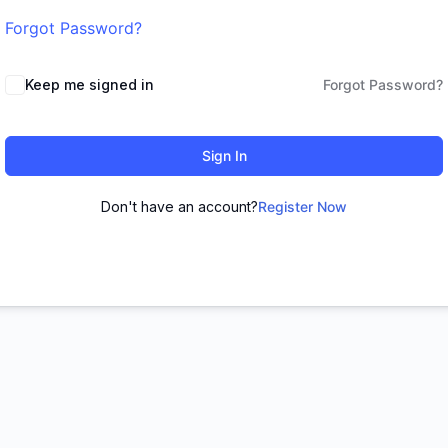
Forgot Password?
Keep me signed in
Forgot Password?
Sign In
Don't have an account?
Register Now