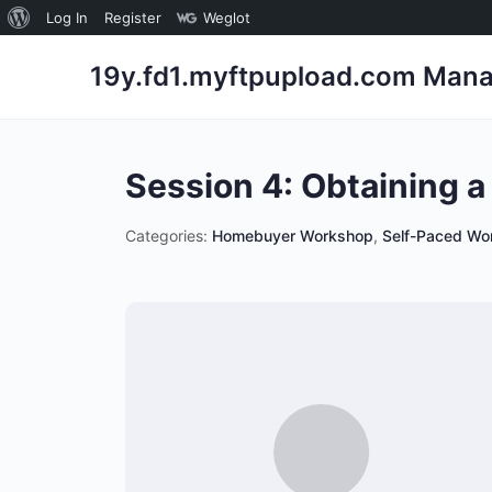
About
Log In
Register
Weglot
WordPress
19y.fd1.myftpupload.com Mana
Session 4: Obtaining 
Categories:
Homebuyer Workshop
,
Self-Paced Wo