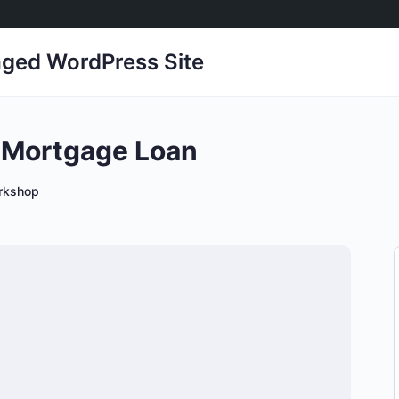
ged WordPress Site
a Mortgage Loan
rkshop