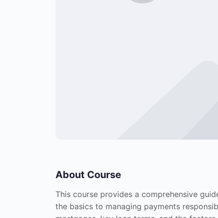
About Course
This course provides a comprehensive guid
the basics to managing payments responsibly