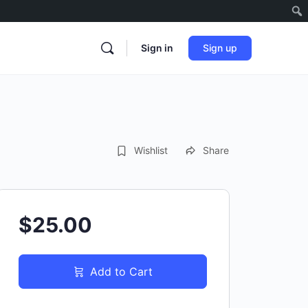
Sign in
Sign up
Wishlist
Share
$25.00
Add to Cart