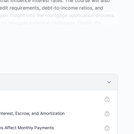
hat influence interest rates. The course will also
redit requirements, debt-to-income ratios, and
gain insight into the mortgage application process,
to navigate potential challenges. Finally, the
e mortgage management, including refinancing
 you’re a first-time homebuyer or looking to
e will equip you with the knowledge to make informed
nterest, Escrow, and Amortization
ms Affect Monthly Payments