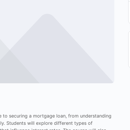
e to securing a mortgage loan, from understanding
. Students will explore different types of