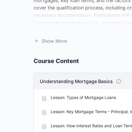
mortgages, key loan terms, and the factors t
cover the qualification process, including c
necessary documentation. Participants will 
from pre-approval to closing, and learn how 
course will offer strategies for responsibl
options and foreclosure prevention. Whether
Show More
enhance your financial literacy, this cours
mortgage decisions.
Course Content
Understanding Mortgage Basics
Lesson: Types of Mortgage Loans
Lesson: Key Mortgage Terms – Principal, I
Lesson: How Interest Rates and Loan Ter