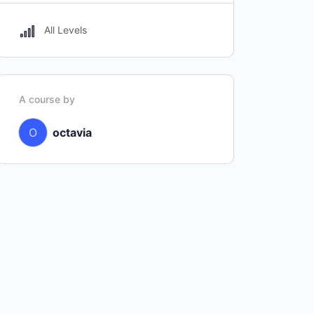
All Levels
A course by
O
octavia