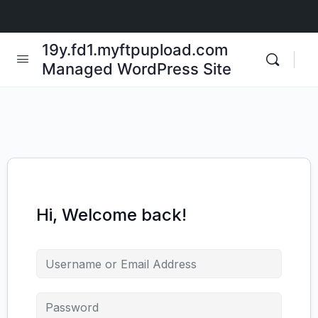
19y.fd1.myftpupload.com
Managed WordPress Site
Hi, Welcome back!