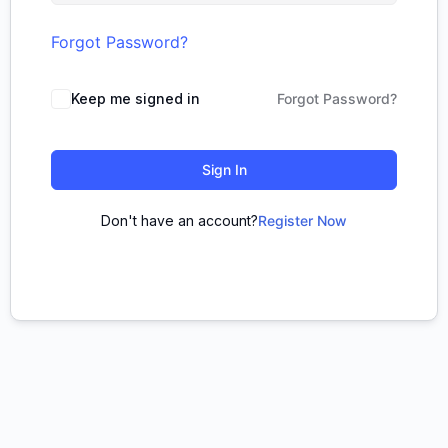
Forgot Password?
Keep me signed in
Forgot Password?
Sign In
Don't have an account?
Register Now