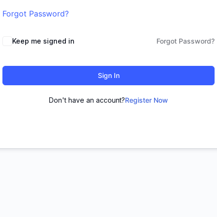
Forgot Password?
Keep me signed in
Forgot Password?
Sign In
Don't have an account?
Register Now