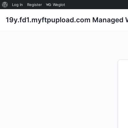
About
Log In
Register
Weglot
WordPress
19y.fd1.myftpupload.com Managed W