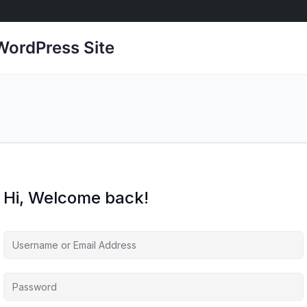
ordPress Site
Hi, Welcome back!