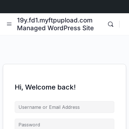
19y.fd1.myftpupload.com
Managed WordPress Site
Hi, Welcome back!