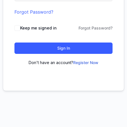
Forgot Password?
Keep me signed in
Forgot Password?
Sign In
Don't have an account?
Register Now