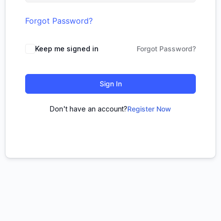
Forgot Password?
Keep me signed in
Forgot Password?
Sign In
Don't have an account?
Register Now