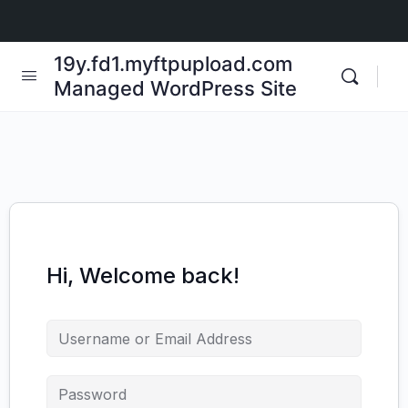
19y.fd1.myftpupload.com
Managed WordPress Site
Hi, Welcome back!