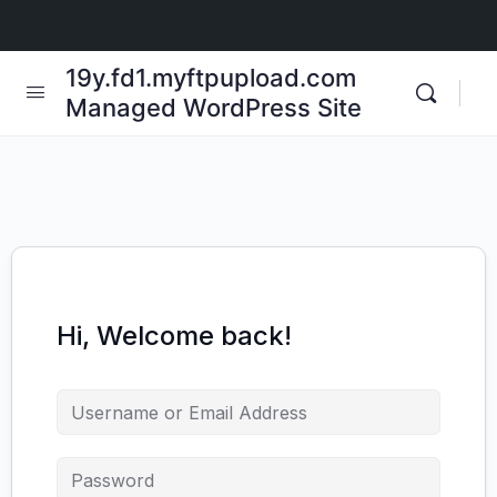
19y.fd1.myftpupload.com
Managed WordPress Site
Hi, Welcome back!