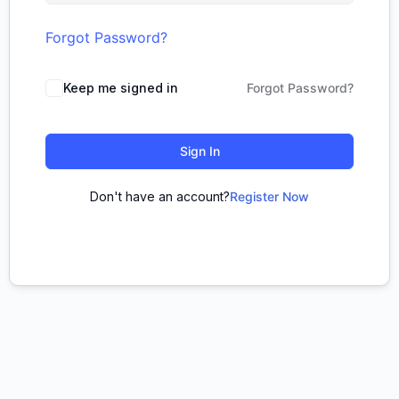
Forgot Password?
Keep me signed in
Forgot Password?
Sign In
Don't have an account?
Register Now