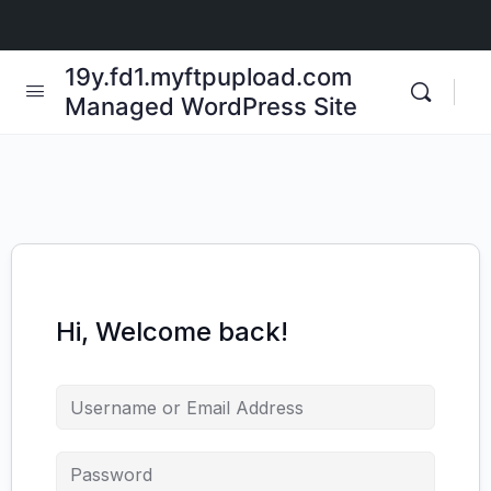
19y.fd1.myftpupload.com
Managed WordPress Site
Hi, Welcome back!