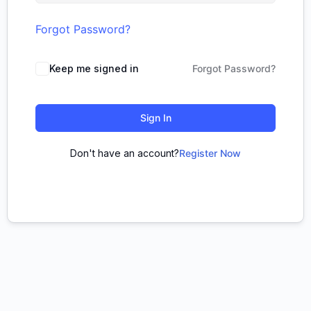
Forgot Password?
Keep me signed in
Forgot Password?
Sign In
Don't have an account?
Register Now