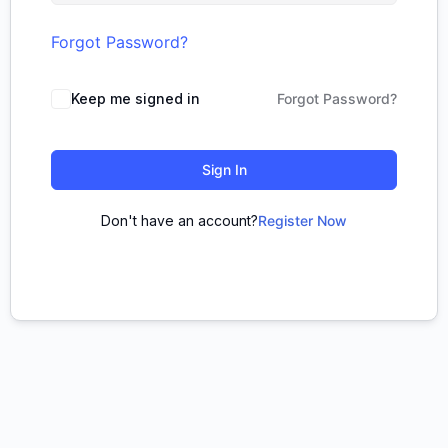
Forgot Password?
Keep me signed in
Forgot Password?
Sign In
Don't have an account?
Register Now