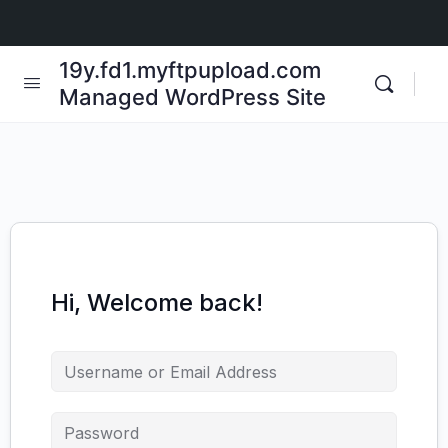
19y.fd1.myftpupload.com
Managed WordPress Site
Hi, Welcome back!