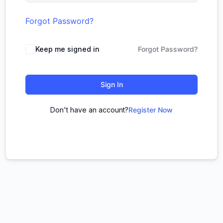
Forgot Password?
Keep me signed in
Forgot Password?
Sign In
Don't have an account?
Register Now