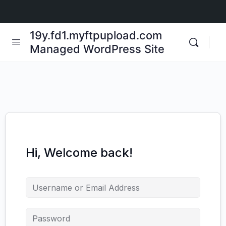
19y.fd1.myftpupload.com
Managed WordPress Site
Hi, Welcome back!