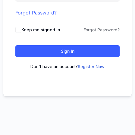
Forgot Password?
Keep me signed in
Forgot Password?
Sign In
Don't have an account?
Register Now