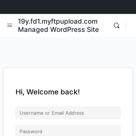
19y.fd1.myftpupload.com
Managed WordPress Site
Hi, Welcome back!