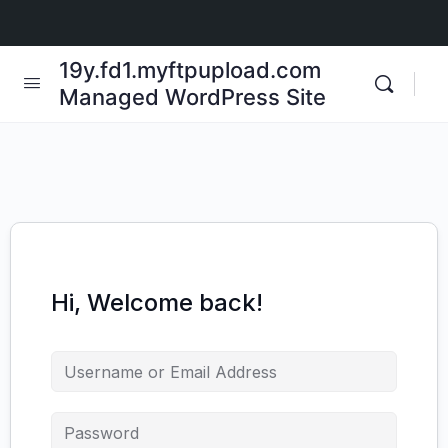
19y.fd1.myftpupload.com
Managed WordPress Site
Hi, Welcome back!