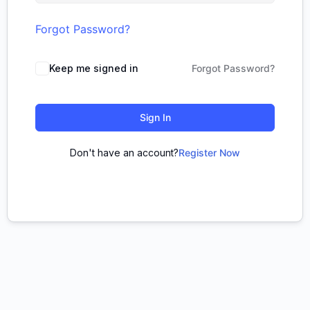
Forgot Password?
Keep me signed in
Forgot Password?
Sign In
Don't have an account?
Register Now