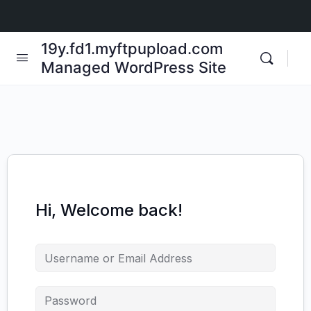
19y.fd1.myftpupload.com
Managed WordPress Site
Hi, Welcome back!