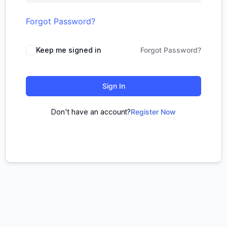
Forgot Password?
Keep me signed in
Forgot Password?
Sign In
Don't have an account?
Register Now