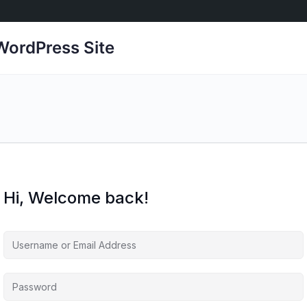
ordPress Site
Hi, Welcome back!