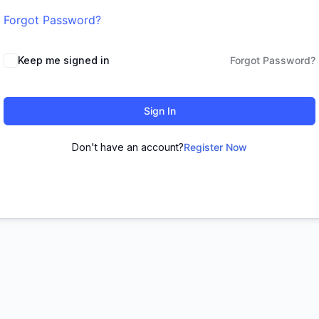
Forgot Password?
Keep me signed in
Forgot Password?
Sign In
Don't have an account?
Register Now