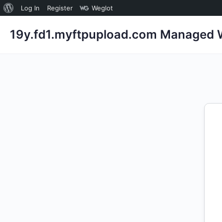
About
Log In
Register
Weglot
WordPress
19y.fd1.myftpupload.com Managed W