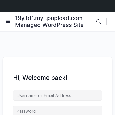
19y.fd1.myftpupload.com
Managed WordPress Site
Hi, Welcome back!