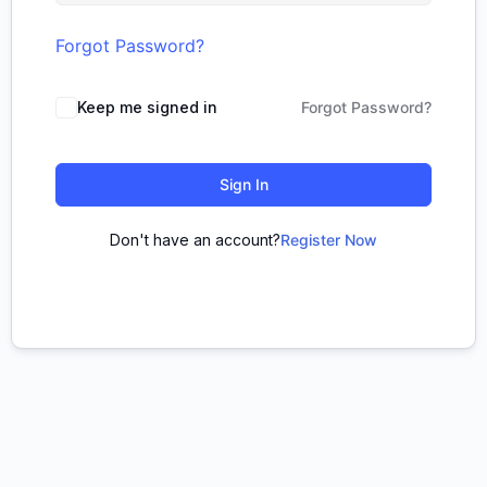
Forgot Password?
Keep me signed in
Forgot Password?
Sign In
Don't have an account?
Register Now